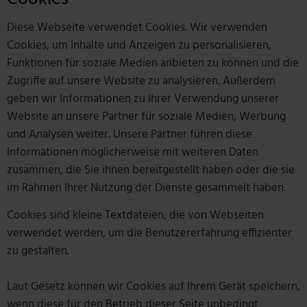
Diese Webseite verwendet Cookies. Wir verwenden
Cookies, um Inhalte und Anzeigen zu personalisieren,
Funktionen für soziale Medien anbieten zu können und die
Zugriffe auf unsere Website zu analysieren. Außerdem
geben wir Informationen zu Ihrer Verwendung unserer
Website an unsere Partner für soziale Medien, Werbung
und Analysen weiter. Unsere Partner führen diese
Informationen möglicherweise mit weiteren Daten
zusammen, die Sie ihnen bereitgestellt haben oder die sie
im Rahmen Ihrer Nutzung der Dienste gesammelt haben.
Cookies sind kleine Textdateien, die von Webseiten
verwendet werden, um die Benutzererfahrung effizienter
zu gestalten.
Laut Gesetz können wir Cookies auf Ihrem Gerät speichern,
wenn diese für den Betrieb dieser Seite unbedingt