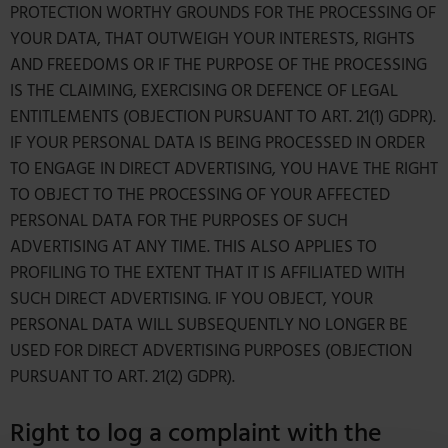
PROTECTION WORTHY GROUNDS FOR THE PROCESSING OF
YOUR DATA, THAT OUTWEIGH YOUR INTERESTS, RIGHTS
AND FREEDOMS OR IF THE PURPOSE OF THE PROCESSING
IS THE CLAIMING, EXERCISING OR DEFENCE OF LEGAL
ENTITLEMENTS (OBJECTION PURSUANT TO ART. 21(1) GDPR).
IF YOUR PERSONAL DATA IS BEING PROCESSED IN ORDER
TO ENGAGE IN DIRECT ADVERTISING, YOU HAVE THE RIGHT
TO OBJECT TO THE PROCESSING OF YOUR AFFECTED
PERSONAL DATA FOR THE PURPOSES OF SUCH
ADVERTISING AT ANY TIME. THIS ALSO APPLIES TO
PROFILING TO THE EXTENT THAT IT IS AFFILIATED WITH
SUCH DIRECT ADVERTISING. IF YOU OBJECT, YOUR
PERSONAL DATA WILL SUBSEQUENTLY NO LONGER BE
USED FOR DIRECT ADVERTISING PURPOSES (OBJECTION
PURSUANT TO ART. 21(2) GDPR).
Right to log a complaint with the