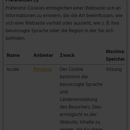
Präferenzen (1)
Präferenz-Cookies ermöglichen einer Webseite sich an
Informationen zu erinnern, die die Art beeinflussen, wie
sich eine Webseite verhält oder aussieht, wie z. B. Ihre
bevorzugte Sprache oder die Region in der Sie sich
befinden.
Maximale
Name
Anbieter
Zweck
Speicherd
locale
Personio
Der Cookie
Sitzung
bestimmt die
bevorzugte Sprache
und
Ländereinstellung
des Besuchers. Dies
ermöglicht es der
Website, Inhalte zu
zeigen, die für diese