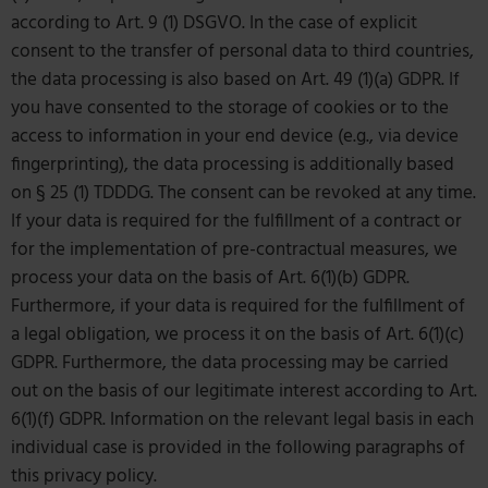
according to Art. 9 (1) DSGVO. In the case of explicit
consent to the transfer of personal data to third countries,
the data processing is also based on Art. 49 (1)(a) GDPR. If
you have consented to the storage of cookies or to the
access to information in your end device (e.g., via device
fingerprinting), the data processing is additionally based
on § 25 (1) TDDDG. The consent can be revoked at any time.
If your data is required for the fulfillment of a contract or
for the implementation of pre-contractual measures, we
process your data on the basis of Art. 6(1)(b) GDPR.
Furthermore, if your data is required for the fulfillment of
a legal obligation, we process it on the basis of Art. 6(1)(c)
GDPR. Furthermore, the data processing may be carried
out on the basis of our legitimate interest according to Art.
6(1)(f) GDPR. Information on the relevant legal basis in each
individual case is provided in the following paragraphs of
this privacy policy.