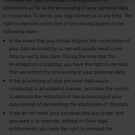
You have the right to demand the imposition of
restrictions as far as the processing of your personal data
is concerned. To do so, you may contact us at any time. The
right to demand restriction of processing applies in the
following cases:
In the event that you should dispute the correctness of
your data archived by us, we will usually need some
time to verify this claim. During the time that this
investigation is ongoing, you have the right to demand
that we restrict the processing of your personal data.
If the processing of your personal data was/is
conducted in an unlawful manner, you have the option
to demand the restriction of the processing of your
data instead of demanding the eradication of this data.
If we do not need your personal data any longer and
you need it to exercise, defend or claim legal
entitlements, you have the right to demand the