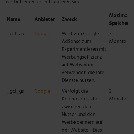
werbetreibende Drittparteien sind.
Maximale
Name
Anbieter
Zweck
Speicherd
_gcl_au
Google
Wird von Google
3
AdSense zum
Monate
Experimentieren mit
Werbungseffizienz
auf Webseiten
verwendet, die ihre
Dienste nutzen.
_gcl_gs
Google
Verfolgt die
3
Konversionsrate
Monate
zwischen dem
Nutzer und den
Werbebannern auf
der Website - Dies