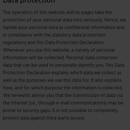
Data protection
The operators of this website and its pages take the
protection of your personal data very seriously. Hence, we
handle your personal data as confidential information and
in compliance with the statutory data protection
regulations and this Data Protection Declaration.
Whenever you use this website, a variety of personal
information will be collected. Personal data comprises
data that can be used to personally identify you. This Data
Protection Declaration explains which data we collect as
well as the purposes we use this data for. It also explains
how, and for which purpose the information is collected.
We herewith advise you that the transmission of data via
the Internet (i.e., through e-mail communications) may be
prone to security gaps. It is not possible to completely
protect data against third-party access.