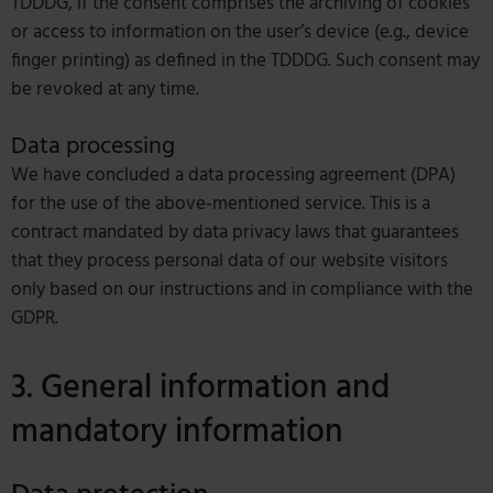
TDDDG, if the consent comprises the archiving of cookies
or access to information on the user’s device (e.g., device
finger printing) as defined in the TDDDG. Such consent may
be revoked at any time.
Data processing
We have concluded a data processing agreement (DPA)
for the use of the above-mentioned service. This is a
contract mandated by data privacy laws that guarantees
that they process personal data of our website visitors
only based on our instructions and in compliance with the
GDPR.
3. General information and
mandatory information