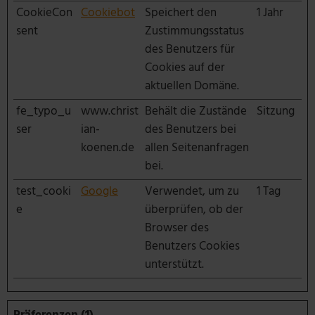
CookieCon
Cookiebot
Speichert den
1 Jahr
sent
Zustimmungsstatus
des Benutzers für
Cookies auf der
aktuellen Domäne.
fe_typo_u
www.christ
Behält die Zustände
Sitzung
ser
ian-
des Benutzers bei
koenen.de
allen Seitenanfragen
bei.
test_cooki
Google
Verwendet, um zu
1 Tag
e
überprüfen, ob der
Browser des
Benutzers Cookies
unterstützt.