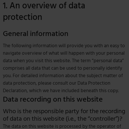
1. An overview of data
protection
General information
The following information will provide you with an easy to
navigate overview of what will happen with your personal
data when you visit this website. The term “personal data”
comprises all data that can be used to personally identify
you. For detailed information about the subject matter of
data protection, please consult our Data Protection
Declaration, which we have included beneath this copy.
Data recording on this website
Who is the responsible party for the recording
of data on this website (i.e., the “controller”)?
The data on this website is processed by the operator of