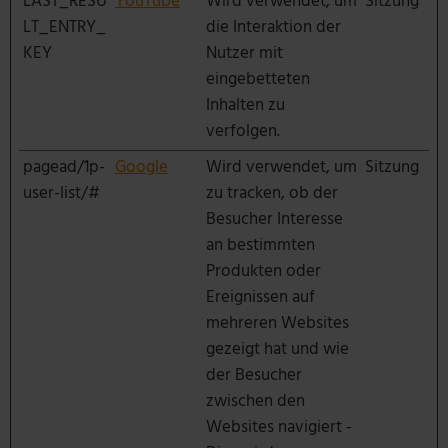
LAST_RESU
YouTube
Wird verwendet, um
Sitzung
LT_ENTRY_
die Interaktion der
KEY
Nutzer mit
eingebetteten
Inhalten zu
verfolgen.
pagead/1p-
Google
Wird verwendet, um
Sitzung
user-list/#
zu tracken, ob der
Besucher Interesse
an bestimmten
Produkten oder
Ereignissen auf
mehreren Websites
gezeigt hat und wie
der Besucher
zwischen den
Websites navigiert -