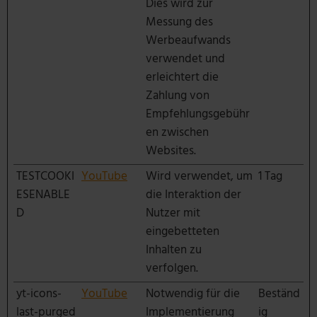
Dies wird zur
Messung des
Werbeaufwands
verwendet und
erleichtert die
Zahlung von
Empfehlungsgebühr
en zwischen
Websites.
TESTCOOKI
YouTube
Wird verwendet, um
1 Tag
ESENABLE
die Interaktion der
D
Nutzer mit
eingebetteten
Inhalten zu
verfolgen.
yt-icons-
YouTube
Notwendig für die
Beständ
last-purged
Implementierung
ig