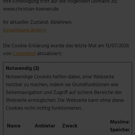
Ihre Einwilligung trifft auf die folgenden Domains zu:
www.christian-koenen.de
Ihr aktueller Zustand: Ablehnen.
Einwilligung ändern
Die Cookie-Erklärung wurde das letzte Mal am 13/07/2026
von
Cookiebot
aktualisiert:
Notwendig (3)
Notwendige Cookies helfen dabei, eine Webseite
nutzbar zu machen, indem sie Grundfunktionen wie
Seitennavigation und Zugriff auf sichere Bereiche der
Webseite ermöglichen. Die Webseite kann ohne diese
Cookies nicht richtig funktionieren.
Maximale
Name
Anbieter
Zweck
Speicherd