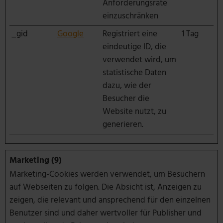
Anforderungsrate
einzuschränken
_gid
Google
Registriert eine
1 Tag
eindeutige ID, die
verwendet wird, um
statistische Daten
dazu, wie der
Besucher die
Website nutzt, zu
generieren.
Marketing (9)
Marketing-Cookies werden verwendet, um Besuchern
auf Webseiten zu folgen. Die Absicht ist, Anzeigen zu
zeigen, die relevant und ansprechend für den einzelnen
Benutzer sind und daher wertvoller für Publisher und