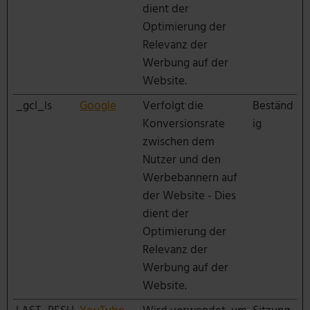
dient der
Optimierung der
Relevanz der
Werbung auf der
Website.
_gcl_ls
Google
Verfolgt die
Beständ
Konversionsrate
ig
zwischen dem
Nutzer und den
Werbebannern auf
der Website - Dies
dient der
Optimierung der
Relevanz der
Werbung auf der
Website.