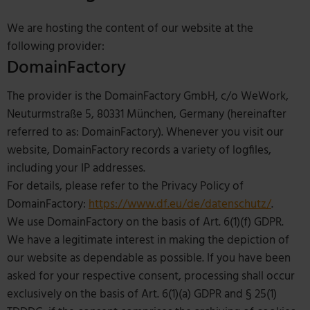
We are hosting the content of our website at the
following provider:
DomainFactory
The provider is the DomainFactory GmbH, c/o WeWork,
Neuturmstraße 5, 80331 München, Germany (hereinafter
referred to as: DomainFactory). Whenever you visit our
website, DomainFactory records a variety of logfiles,
including your IP addresses.
For details, please refer to the Privacy Policy of
DomainFactory:
https://www.df.eu/de/datenschutz/
.
We use DomainFactory on the basis of Art. 6(1)(f) GDPR.
We have a legitimate interest in making the depiction of
our website as dependable as possible. If you have been
asked for your respective consent, processing shall occur
exclusively on the basis of Art. 6(1)(a) GDPR and § 25(1)