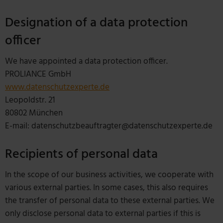
Designation of a data protection
officer
We have appointed a data protection officer.
PROLIANCE GmbH
www.datenschutzexperte.de
Leopoldstr. 21
80802 München
E-mail: datenschutzbeauftragter@datenschutzexperte.de
Recipients of personal data
In the scope of our business activities, we cooperate with
various external parties. In some cases, this also requires
the transfer of personal data to these external parties. We
only disclose personal data to external parties if this is