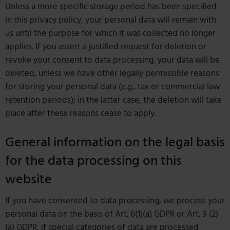
Unless a more specific storage period has been specified
in this privacy policy, your personal data will remain with
us until the purpose for which it was collected no longer
applies. If you assert a justified request for deletion or
revoke your consent to data processing, your data will be
deleted, unless we have other legally permissible reasons
for storing your personal data (e.g., tax or commercial law
retention periods); in the latter case, the deletion will take
place after these reasons cease to apply.
General information on the legal basis
for the data processing on this
website
If you have consented to data processing, we process your
personal data on the basis of Art. 6(1)(a) GDPR or Art. 9 (2)
(a) GDPR, if special categories of data are processed