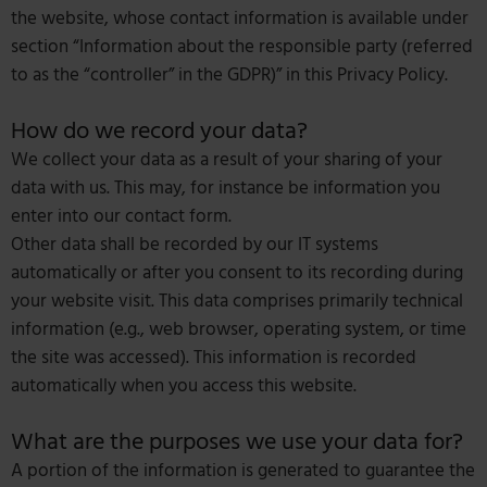
the website, whose contact information is available under
section “Information about the responsible party (referred
to as the “controller” in the GDPR)” in this Privacy Policy.
How do we record your data?
We collect your data as a result of your sharing of your
data with us. This may, for instance be information you
enter into our contact form.
Other data shall be recorded by our IT systems
automatically or after you consent to its recording during
your website visit. This data comprises primarily technical
information (e.g., web browser, operating system, or time
the site was accessed). This information is recorded
automatically when you access this website.
What are the purposes we use your data for?
A portion of the information is generated to guarantee the