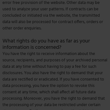
error free provision of the website. Other data may be
used to analyze your user patterns. If contracts can be
concluded or initiated via the website, the transmitted
data will also be processed for contract offers, orders or
other order enquiries.
What rights do you have as far as your
information is concerned?
You have the right to receive information about the
source, recipients, and purposes of your archived personal
data at any time without having to pay a fee for such
disclosures. You also have the right to demand that your
data are rectified or eradicated. If you have consented to
data processing, you have the option to revoke this
consent at any time, which shall affect all future data
processing. Moreover, you have the right to demand that
the processing of your data be restricted under certain