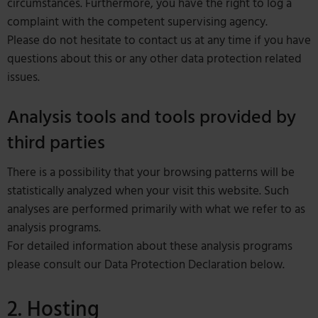
circumstances. Furthermore, you have the right to log a
complaint with the competent supervising agency.
Please do not hesitate to contact us at any time if you have
questions about this or any other data protection related
issues.
Analysis tools and tools provided by
third parties
There is a possibility that your browsing patterns will be
statistically analyzed when your visit this website. Such
analyses are performed primarily with what we refer to as
analysis programs.
For detailed information about these analysis programs
please consult our Data Protection Declaration below.
2. Hosting