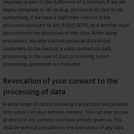
required as part of the fulfillment of a contract, if we are
legally obligated to do so (e.g., disclosure of data to tax
authorities), if we have a legitimate interest in the
disclosure pursuant to Art. 6 (1)(f) GDPR, or if another legal
basis permits the disclosure of this data. When using
processors, we only disclose personal data of our
customers on the basis of a valid contract on data
processing. In the case of joint processing, a joint
processing agreement is concluded.
Revocation of your consent to the
processing of data
A wide range of data processing transactions are possible
only subject to your express consent. You can also revoke
at any time any consent you have already given us. This
shall be without prejudice to the lawfulness of any data