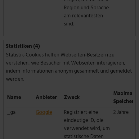
Region und Sprache
am relevantesten
sind.
Statistiken (4)
Statistik-Cookies helfen Webseiten-Besitzern zu
verstehen, wie Besucher mit Webseiten interagieren,
indem Informationen anonym gesammelt und gemeldet
werden.
Maximale
Name
Anbieter
Zweck
Speicherd
_ga
Google
Registriert eine
2 Jahre
eindeutige ID, die
verwendet wird, um
statistische Daten