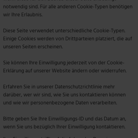
notwendig sind. Für alle anderen Cookie-Typen benötigen
wir Ihre Erlaubnis.
Diese Seite verwendet unterschiedliche Cookie-Typen.
Einige Cookies werden von Drittparteien platziert, die auf
unseren Seiten erscheinen.
Sie können Ihre Einwilligung jederzeit von der Cookie-
Erklärung auf unserer Website ändern oder widerrufen.
Erfahren Sie in unserer Datenschutzrichtlinie mehr
darüber, wer wir sind, wie Sie uns kontaktieren können
und wie wir personenbezogene Daten verarbeiten.
Bitte geben Sie Ihre Einwilligungs-ID und das Datum an,
wenn Sie uns bezüglich Ihrer Einwilligung kontaktieren.