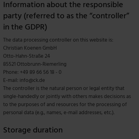
Information about the responsible
party (referred to as the “controller”
in the GDPR)
The data processing controller on this website is:
Christian Koenen GmbH
Otto-Hahn-Straße 24
85521 Ottobrunn-Riemerling
Phone: +49 89 66 56 18 - 0
E-mail: info@ck.de
The controller is the natural person or legal entity that
single-handedly or jointly with others makes decisions as
to the purposes of and resources for the processing of
personal data (e.g., names, e-mail addresses, etc.).
Storage duration