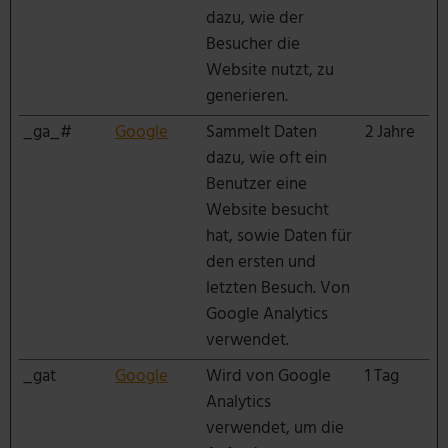
dazu, wie der
Besucher die
Website nutzt, zu
generieren.
_ga_#
Google
Sammelt Daten
2 Jahre
dazu, wie oft ein
Benutzer eine
Website besucht
hat, sowie Daten für
den ersten und
letzten Besuch. Von
Google Analytics
verwendet.
_gat
Google
Wird von Google
1 Tag
Analytics
verwendet, um die