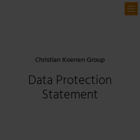
Christian Koenen Group
Data Protection
Statement