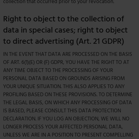
collection that occurred prior to your revocation.
Right to object to the collection of
data in special cases; right to object
to direct advertising (Art. 21 GDPR)
IN THE EVENT THAT DATA ARE PROCESSED ON THE BASIS
OF ART. 6(1)(E) OR (F) GDPR, YOU HAVE THE RIGHT TO AT
ANY TIME OBJECT TO THE PROCESSING OF YOUR
PERSONAL DATA BASED ON GROUNDS ARISING FROM
YOUR UNIQUE SITUATION. THIS ALSO APPLIES TO ANY
PROFILING BASED ON THESE PROVISIONS. TO DETERMINE
THE LEGAL BASIS, ON WHICH ANY PROCESSING OF DATA
IS BASED, PLEASE CONSULT THIS DATA PROTECTION
DECLARATION. IF YOU LOG AN OBJECTION, WE WILL NO
LONGER PROCESS YOUR AFFECTED PERSONAL DATA,
UNLESS WE ARE IN A POSITION TO PRESENT COMPELLING