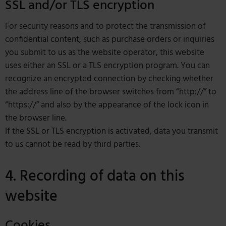
SSL and/or TLS encryption
For security reasons and to protect the transmission of
confidential content, such as purchase orders or inquiries
you submit to us as the website operator, this website
uses either an SSL or a TLS encryption program. You can
recognize an encrypted connection by checking whether
the address line of the browser switches from “http://” to
“https://” and also by the appearance of the lock icon in
the browser line.
If the SSL or TLS encryption is activated, data you transmit
to us cannot be read by third parties.
4. Recording of data on this
website
Cookies