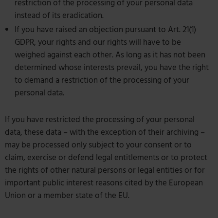
restriction of the processing of your personal data
instead of its eradication.
If you have raised an objection pursuant to Art. 21(1)
GDPR, your rights and our rights will have to be
weighed against each other. As long as it has not been
determined whose interests prevail, you have the right
to demand a restriction of the processing of your
personal data.
If you have restricted the processing of your personal
data, these data – with the exception of their archiving –
may be processed only subject to your consent or to
claim, exercise or defend legal entitlements or to protect
the rights of other natural persons or legal entities or for
important public interest reasons cited by the European
Union or a member state of the EU.