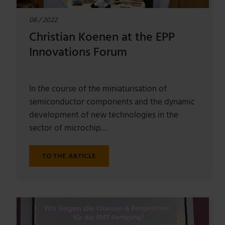
06 / 2022
Christian Koenen at the EPP
Innovations Forum
In the course of the miniaturisation of
semiconductor components and the dynamic
development of new technologies in the
sector of microchip…
TO THE ARTICLE