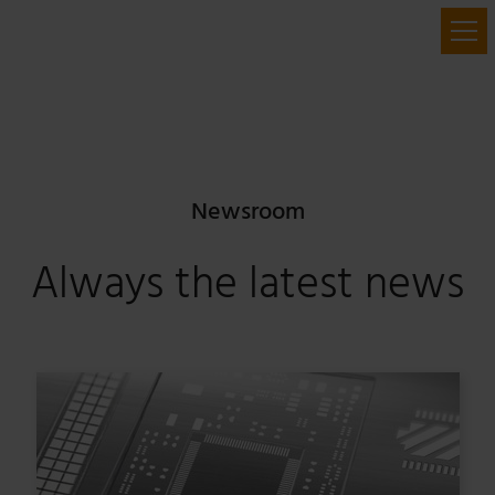
Newsroom
Always the latest news