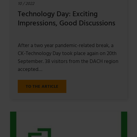
10 / 2022
Technology Day: Exciting
Impressions, Good Discussions
After a two year pandemic-related break, a
CK-Technology Day took place again on 20th
September. 38 visitors from the DACH region
accepted…
TO THE ARTICLE