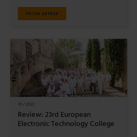
TO THE ARTICLE
10 / 2022
Review: 23rd European
Electronic Technology College