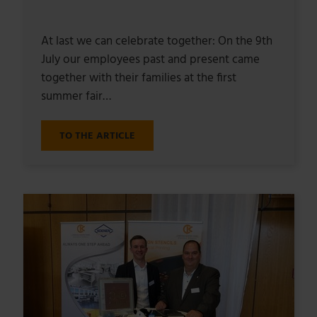
At last we can celebrate together: On the 9th
July our employees past and present came
together with their families at the first
summer fair…
TO THE ARTICLE