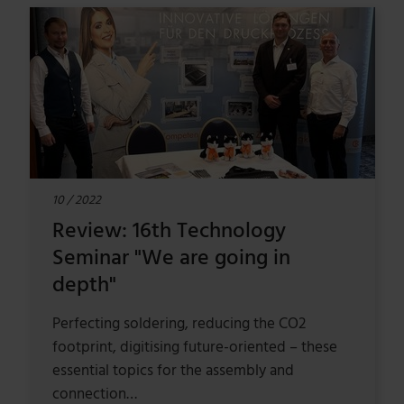
10 / 2022
Review: 16th Technology
Seminar "We are going in
depth"
Perfecting soldering, reducing the CO2
footprint, digitising future-oriented – these
essential topics for the assembly and
connection…