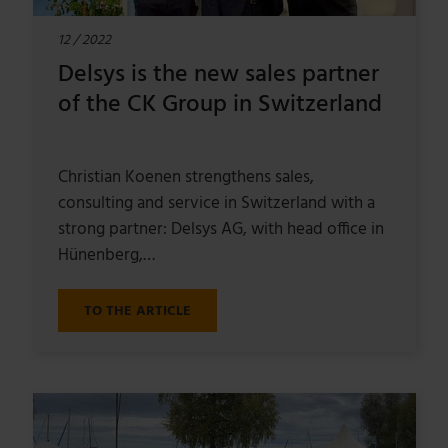
12 / 2022
Delsys is the new sales partner
of the CK Group in Switzerland
Christian Koenen strengthens sales,
consulting and service in Switzerland with a
strong partner: Delsys AG, with head office in
Hünenberg,…
TO THE ARTICLE