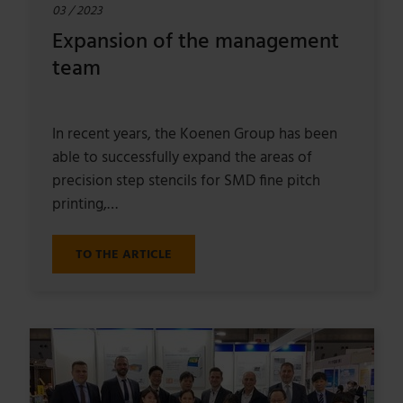
03 / 2023
Expansion of the management
team
In recent years, the Koenen Group has been
able to successfully expand the areas of
precision step stencils for SMD fine pitch
printing,…
TO THE ARTICLE