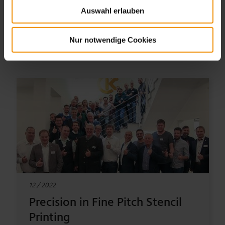
Auswahl erlauben
TO THE ARTICLE
Nur notwendige Cookies
12 / 2022
Precision in Fine Pitch Stencil
Printing