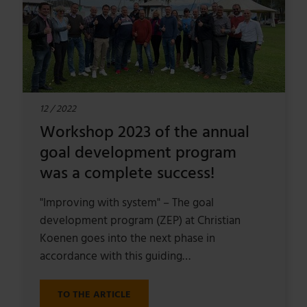
12 / 2022
Workshop 2023 of the annual
goal development program
was a complete success!
"Improving with system" – The goal
development program (ZEP) at Christian
Koenen goes into the next phase in
accordance with this guiding…
TO THE ARTICLE