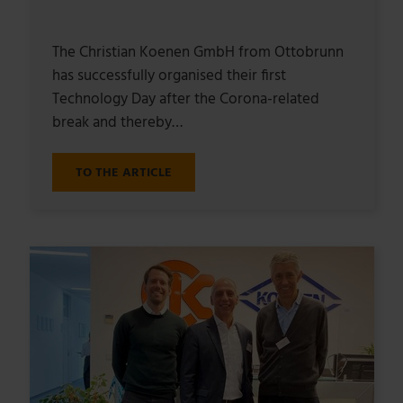
The Christian Koenen GmbH from Ottobrunn
has successfully organised their first
Technology Day after the Corona-related
break and thereby…
TO THE ARTICLE