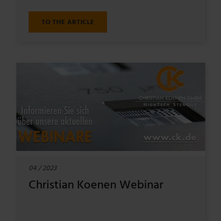
TO THE ARTICLE
04 / 2023
Christian Koenen Webinar