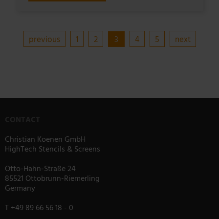
previous
1
2
3
4
5
next
CONTACT
Christian Koenen GmbH
HighTech Stencils & Screens
Otto-Hahn-Straße 24
85521 Ottobrunn-Riemerling
Germany
T
+49 89 66 56 18 - 0