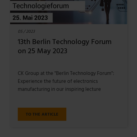
05 / 2023
13th Berlin Technology Forum
on 25 May 2023
CK Group at the "Berlin Technology Forum":
Experience the future of electronics
manufacturing in our inspiring lecture
TO THE ARTICLE