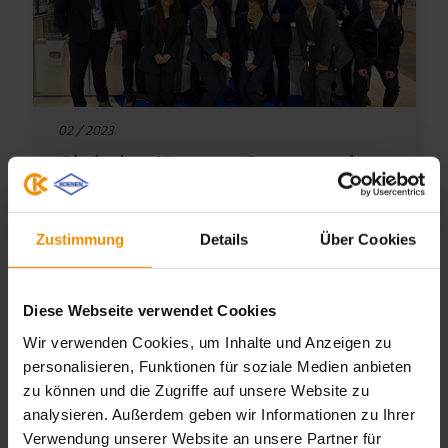
02 / 2023
Christian Koenen Group at the
Nepcon 2023
Zustimmung
Details
Über Cookies
This year the 38th Nepcon Japan R&D and
Manufacturing took place from 25th until
Diese Webseite verwendet Cookies
27th January in Tokyo.
Wir verwenden Cookies, um Inhalte und Anzeigen zu
personalisieren, Funktionen für soziale Medien anbieten
zu können und die Zugriffe auf unsere Website zu
TO THE ARTICLE
analysieren. Außerdem geben wir Informationen zu Ihrer
Verwendung unserer Website an unsere Partner für