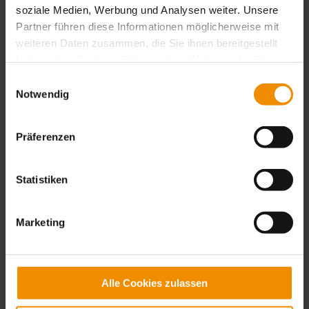
soziale Medien, Werbung und Analysen weiter. Unsere
Partner führen diese Informationen möglicherweise mit
weiteren Daten zusammen, die Sie ihnen bereitgestellt
haben oder die sie im Rahmen Ihrer Nutzung der Dienste
gesammelt haben.
Einwilligungsauswahl
Notwendig
Präferenzen
01 / 2023
Statistiken
We would like to inform you of
our new bank details below.
Marketing
From 01.01.2023 the new bank details are:
Alle Cookies zulassen