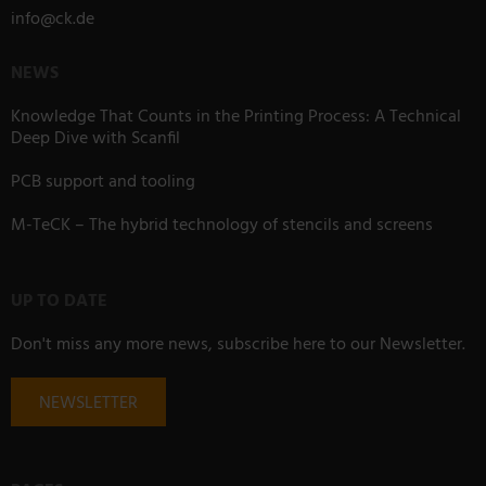
info
@
ck.de
NEWS
Knowledge That Counts in the Printing Process: A Technical
Deep Dive with Scanfil
PCB support and tooling
M-TeCK – The hybrid technology of stencils and screens
UP TO DATE
Don't miss any more news, subscribe here to our Newsletter.
NEWSLETTER