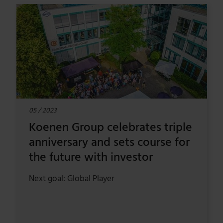
05 / 2023
Koenen Group celebrates triple
anniversary and sets course for
the future with investor
Next goal: Global Player