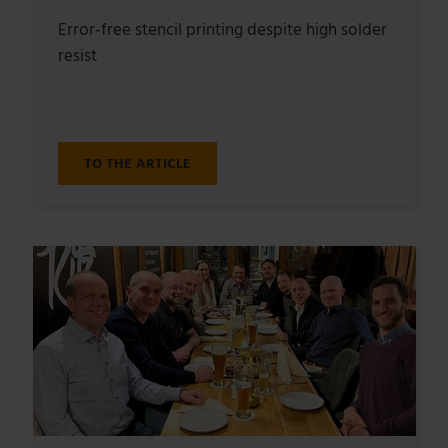
Error-free stencil printing despite high solder
resist
TO THE ARTICLE