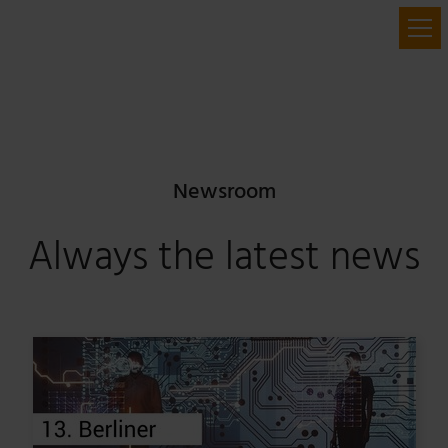
Newsroom
Always the latest news